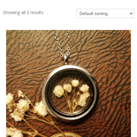
Showing all 2 results