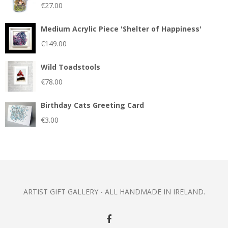
€
27.00
Medium Acrylic Piece 'Shelter of Happiness'
€
149.00
Wild Toadstools
€
78.00
Birthday Cats Greeting Card
€
3.00
ARTIST GIFT GALLERY - ALL HANDMADE IN IRELAND.