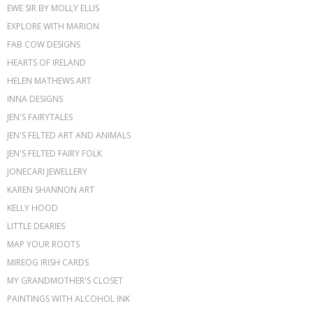
EWE SIR BY MOLLY ELLIS
EXPLORE WITH MARION
FAB COW DESIGNS
HEARTS OF IRELAND
HELEN MATHEWS ART
INNA DESIGNS
JEN'S FAIRYTALES
JEN'S FELTED ART AND ANIMALS
JEN'S FELTED FAIRY FOLK
JONECARI JEWELLERY
KAREN SHANNON ART
KELLY HOOD
LITTLE DEARIES
MAP YOUR ROOTS
MIREOG IRISH CARDS
MY GRANDMOTHER'S CLOSET
PAINTINGS WITH ALCOHOL INK