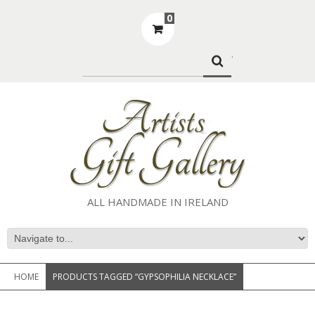
0
.
ALL HANDMADE IN IRELAND
HOME
PRODUCTS TAGGED “GYPSOPHILIA NECKLACE”