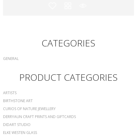
CATEGORIES
GENERAL
PRODUCT CATEGORIES
ARTISTS
BIRTHSTONE ART
CURIOS OF NATURE JEWELLERY
DERRYAUN CRAFT PRINTS AND GIFTCARDS
DIDART STUDIO
ELKE WESTEN GLASS