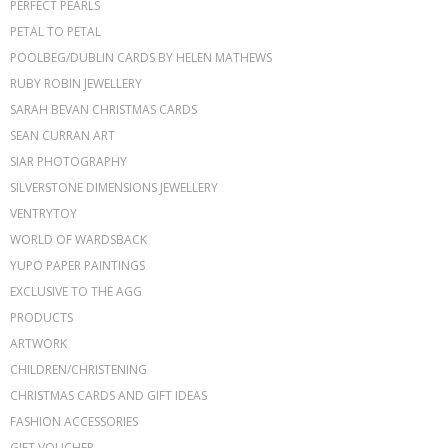
PERFECT PEARLS
PETAL TO PETAL
POOLBEG/DUBLIN CARDS BY HELEN MATHEWS
RUBY ROBIN JEWELLERY
SARAH BEVAN CHRISTMAS CARDS
SEAN CURRAN ART
SIAR PHOTOGRAPHY
SILVERSTONE DIMENSIONS JEWELLERY
VENTRYTOY
WORLD OF WARDSBACK
YUPO PAPER PAINTINGS
EXCLUSIVE TO THE AGG
PRODUCTS
ARTWORK
CHILDREN/CHRISTENING
CHRISTMAS CARDS AND GIFT IDEAS
FASHION ACCESSORIES
GIFT VOUCHER