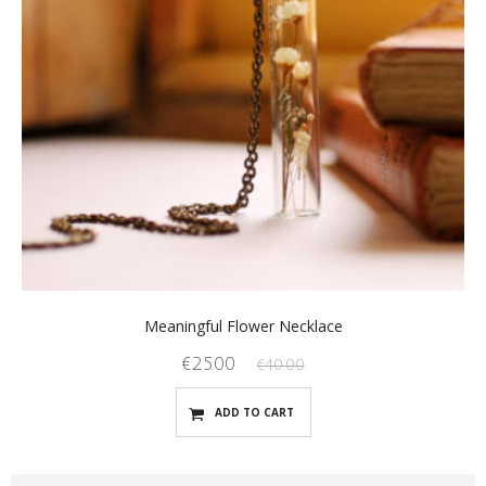
Meaningful Flower Necklace
€
25.00
€
40.00
ADD TO CART