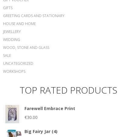
GIFTS
GREETING CARDS AND STATIONARY
HOUSE AND HOME
JEWELLERY
WEDDING
WOOD, STONE AND GLASS
SALE
UNCATEGORIZED
WORKSHOPS
TOP RATED PRODUCTS
Farewell Embrace Print
€
30.00
Big Fairy Jar (4)