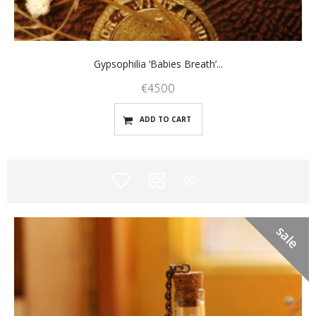
Gypsophilia ‘Babies Breath’...
€
45.00
ADD TO CART