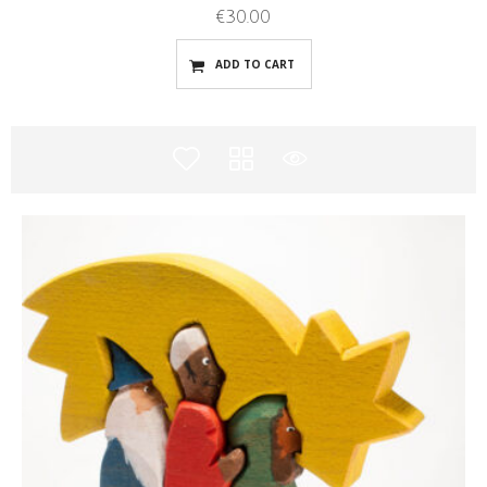
€
30.00
ADD TO CART