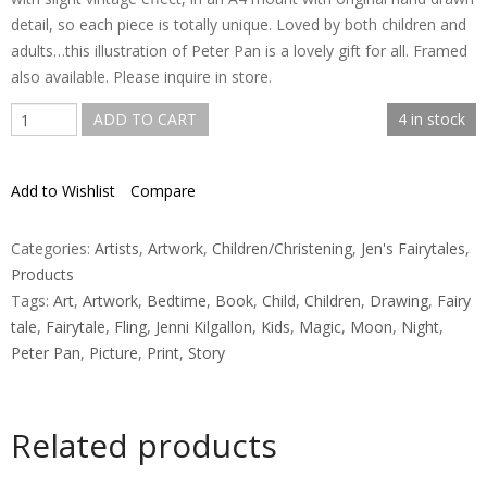
detail, so each piece is totally unique. Loved by both children and
adults…this illustration of Peter Pan is a lovely gift for all. Framed
also available. Please inquire in store.
Peter
ADD TO CART
4 in stock
Pan
-
Add to Wishlist
Compare
Flying
to
Neverland
Categories:
Artists
,
Artwork
,
Children/Christening
,
Jen's Fairytales
,
Print
Products
quantity
Tags:
Art
,
Artwork
,
Bedtime
,
Book
,
Child
,
Children
,
Drawing
,
Fairy
tale
,
Fairytale
,
Fling
,
Jenni Kilgallon
,
Kids
,
Magic
,
Moon
,
Night
,
Peter Pan
,
Picture
,
Print
,
Story
Related products