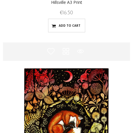
Hillsville A3 Print
€
16.50
ADD TO CART