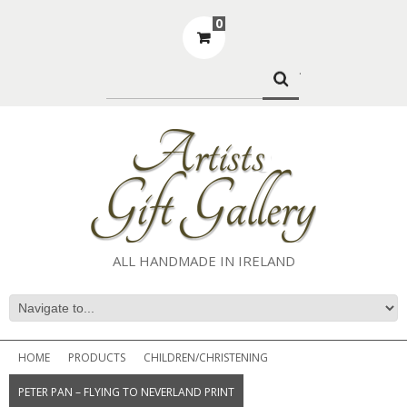
0
.
ALL HANDMADE IN IRELAND
HOME
PRODUCTS
CHILDREN/CHRISTENING
PETER PAN – FLYING TO NEVERLAND PRINT