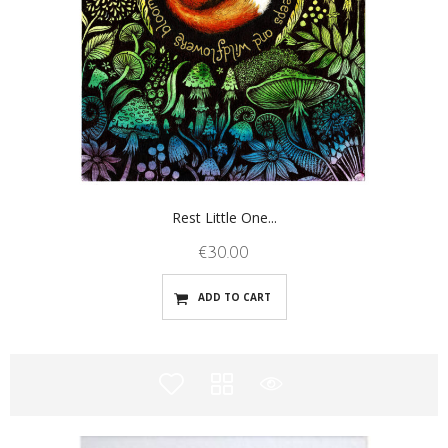
Rest Little One...
€
30.00
ADD TO CART