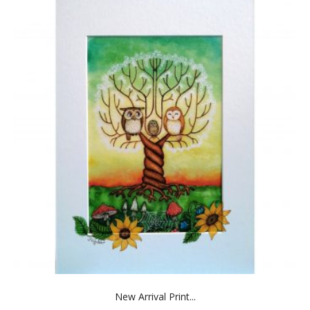
New Arrival Print...