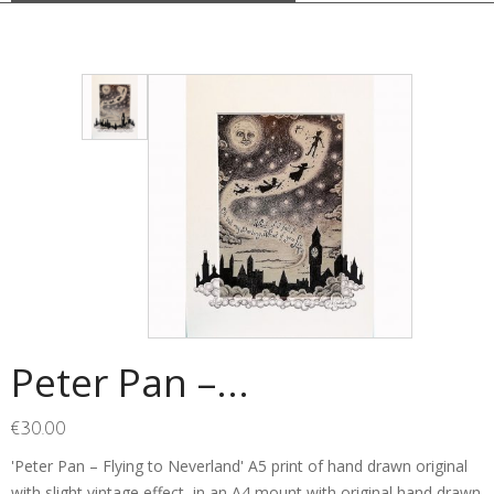
Peter Pan –...
€
30.00
'Peter Pan – Flying to Neverland' A5 print of hand drawn original
with slight vintage effect, in an A4 mount with original hand drawn