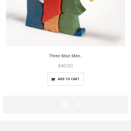
Three Wise Men...
€
40.00
ADD TO CART