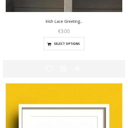
Irish Lace Greeting...
€
3.00
SELECT OPTIONS