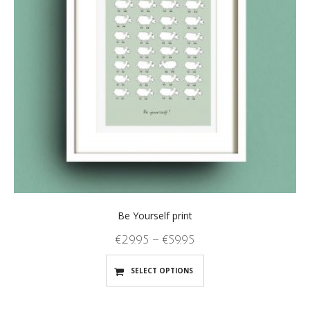
Be Yourself print
€
29.95
–
€
59.95
SELECT OPTIONS