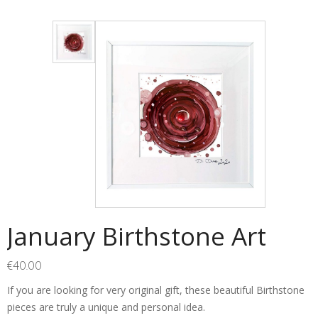
January Birthstone Art
€
40.00
If you are looking for very original gift, these beautiful Birthstone
pieces are truly a unique and personal idea.