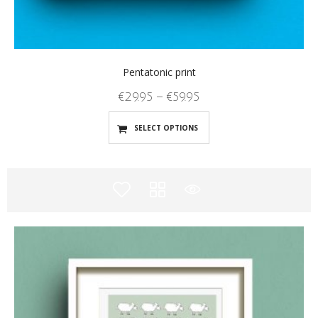
Pentatonic print
€
29.95
–
€
59.95
SELECT OPTIONS