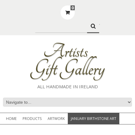
0
.
ALL HANDMADE IN IRELAND
HOME
PRODUCTS
ARTWORK
JANUARY BIRTHSTONE ART