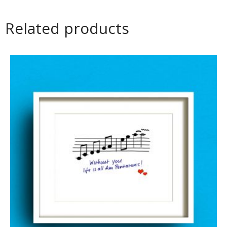
Related products