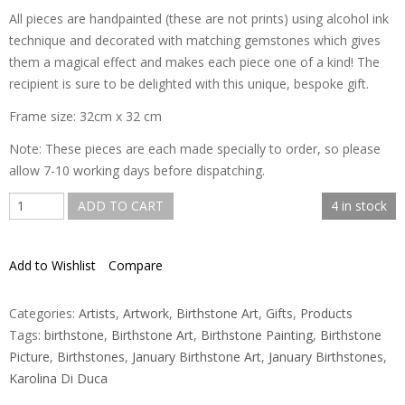
All pieces are handpainted (these are not prints) using alcohol ink
technique and decorated with matching gemstones which gives
them a magical effect and makes each piece one of a kind! The
recipient is sure to be delighted with this unique, bespoke gift.
Frame size: 32cm x 32 cm
Note: These pieces are each made specially to order, so please
allow 7-10 working days before dispatching.
January
ADD TO CART
4 in stock
Birthstone
Art
Add to Wishlist
Compare
quantity
Categories:
Artists
,
Artwork
,
Birthstone Art
,
Gifts
,
Products
Tags:
birthstone
,
Birthstone Art
,
Birthstone Painting
,
Birthstone
Picture
,
Birthstones
,
January Birthstone Art
,
January Birthstones
,
Karolina Di Duca