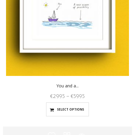
You and a...
€
29.95
–
€
59.95
SELECT OPTIONS