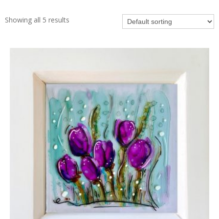
Showing all 5 results