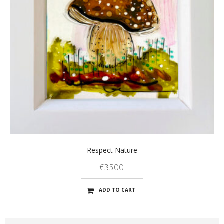
Respect Nature
€
35.00
ADD TO CART