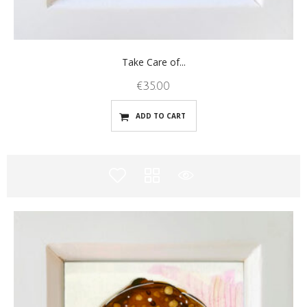
Take Care of...
€
35.00
ADD TO CART