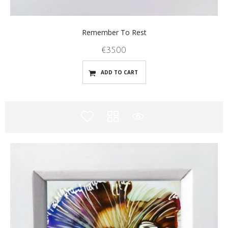
Remember To Rest
€
35.00
ADD TO CART