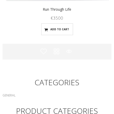
Run Through Life
€
35.00
ADD TO CART
CATEGORIES
GENERAL
PRODUCT CATEGORIES