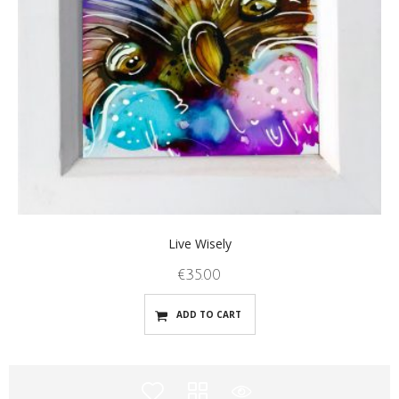
Live Wisely
€
35.00
ADD TO CART