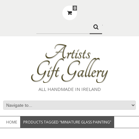
0
.
ALL HANDMADE IN IRELAND
HOME
PRODUCTS TAGGED “MINIATURE GLASS PAINTING”