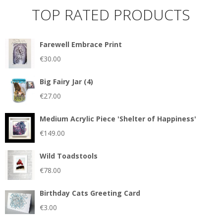
TOP RATED PRODUCTS
Farewell Embrace Print
€
30.00
Big Fairy Jar (4)
€
27.00
Medium Acrylic Piece 'Shelter of Happiness'
€
149.00
Wild Toadstools
€
78.00
Birthday Cats Greeting Card
€
3.00