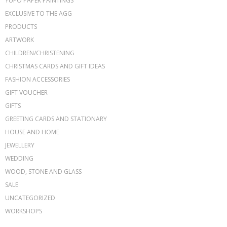
YUPO PAPER PAINTINGS
EXCLUSIVE TO THE AGG
PRODUCTS
ARTWORK
CHILDREN/CHRISTENING
CHRISTMAS CARDS AND GIFT IDEAS
FASHION ACCESSORIES
GIFT VOUCHER
GIFTS
GREETING CARDS AND STATIONARY
HOUSE AND HOME
JEWELLERY
WEDDING
WOOD, STONE AND GLASS
SALE
UNCATEGORIZED
WORKSHOPS