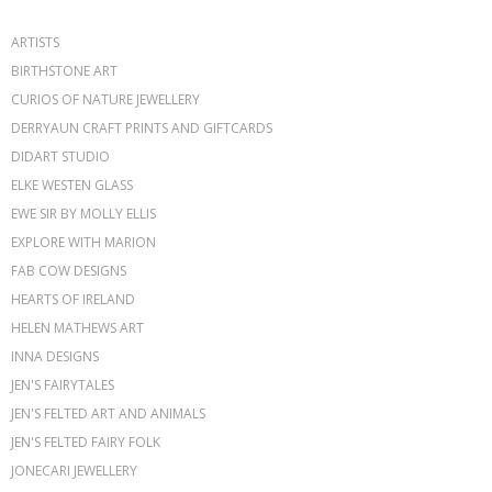
ARTISTS
BIRTHSTONE ART
CURIOS OF NATURE JEWELLERY
DERRYAUN CRAFT PRINTS AND GIFTCARDS
DIDART STUDIO
ELKE WESTEN GLASS
EWE SIR BY MOLLY ELLIS
EXPLORE WITH MARION
FAB COW DESIGNS
HEARTS OF IRELAND
HELEN MATHEWS ART
INNA DESIGNS
JEN'S FAIRYTALES
JEN'S FELTED ART AND ANIMALS
JEN'S FELTED FAIRY FOLK
JONECARI JEWELLERY