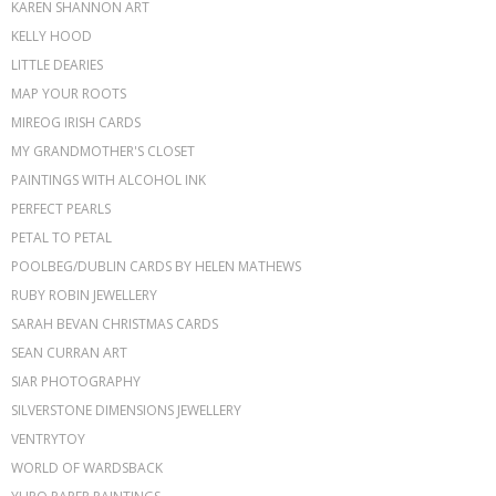
KAREN SHANNON ART
KELLY HOOD
LITTLE DEARIES
MAP YOUR ROOTS
MIREOG IRISH CARDS
MY GRANDMOTHER'S CLOSET
PAINTINGS WITH ALCOHOL INK
PERFECT PEARLS
PETAL TO PETAL
POOLBEG/DUBLIN CARDS BY HELEN MATHEWS
RUBY ROBIN JEWELLERY
SARAH BEVAN CHRISTMAS CARDS
SEAN CURRAN ART
SIAR PHOTOGRAPHY
SILVERSTONE DIMENSIONS JEWELLERY
VENTRYTOY
WORLD OF WARDSBACK